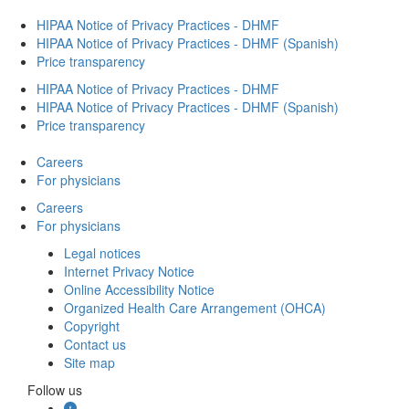
HIPAA Notice of Privacy Practices - DHMF
HIPAA Notice of Privacy Practices - DHMF (Spanish)
Price transparency
HIPAA Notice of Privacy Practices - DHMF
HIPAA Notice of Privacy Practices - DHMF (Spanish)
Price transparency
Careers
For physicians
Careers
For physicians
Legal notices
Internet Privacy Notice
Online Accessibility Notice
Organized Health Care Arrangement (OHCA)
Copyright
Contact us
Site map
Follow us