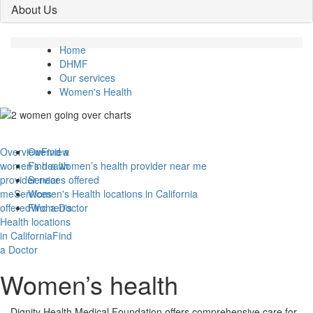
About Us
Home
DHMF
Our services
Women's Health
Overview
Overview
Find a
women’s health
Find a women’s health provider near me
provider near
Services offered
me
Services
Women's Health locations in California
offered
Find a Doctor
Women's
Health locations
in California
Find
a Doctor
Women’s health
Dignity Health Medical Foundation offers comprehensive care for