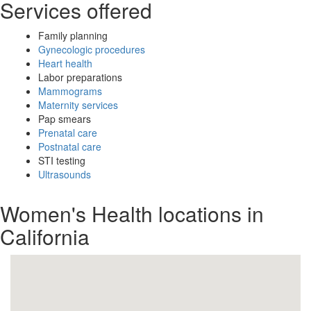
Services offered
Family planning
Gynecologic procedures
Heart health
Labor preparations
Mammograms
Maternity services
Pap smears
Prenatal care
Postnatal care
STI testing
Ultrasounds
Women's Health locations in
California