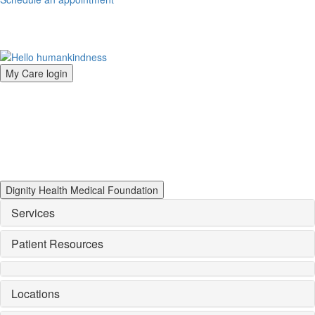
My Care login
Dignity Health Medical Foundation
Services
Patient Resources
Locations