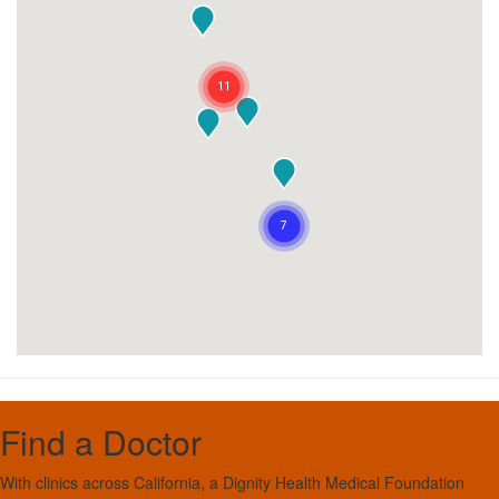
Find a Doctor
With clinics across California, a Dignity Health Medical Foundation