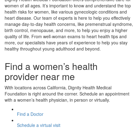
women of all ages. It’s important to know and understand the top
health risks for women, like various gynecologic conditions and
heart disease. Our team of experts is here to help you effectively
manage day-to-day health concerns, like premenstrual syndrome,
birth control, menopause, and more, to help you enjoy a higher
quality of life. From well-woman exams to heart health tips and
more, our specialists have years of experience to help you stay
healthy throughout young adulthood and beyond.
Find a women’s health
provider near me
With locations across California, Dignity Health Medical
Foundation is right around the corner. Schedule an appointment
with a women’s health physician, in person or virtually.
Find a Doctor
Schedule a virtual visit