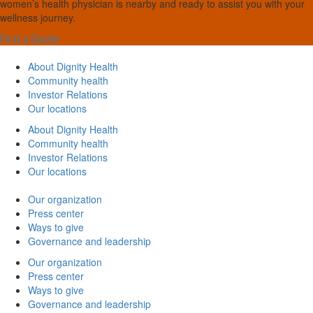
women’s health physician is nearby and ready to assist you with your
wellness journey.
Find a Doctor
About Dignity Health
Community health
Investor Relations
Our locations
About Dignity Health
Community health
Investor Relations
Our locations
Our organization
Press center
Ways to give
Governance and leadership
Our organization
Press center
Ways to give
Governance and leadership