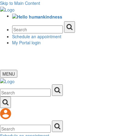
Skip to Main Content
Schedule an appointment
My Portal login
MENU
Schedule an appointment