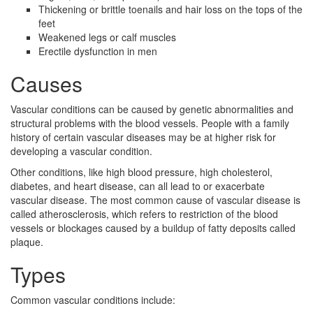
Thickening or brittle toenails and hair loss on the tops of the
feet
Weakened legs or calf muscles
Erectile dysfunction in men
Causes
Vascular conditions can be caused by genetic abnormalities and
structural problems with the blood vessels. People with a family
history of certain vascular diseases may be at higher risk for
developing a vascular condition.
Other conditions, like high blood pressure, high cholesterol,
diabetes, and heart disease, can all lead to or exacerbate
vascular disease. The most common cause of vascular disease is
called atherosclerosis, which refers to restriction of the blood
vessels or blockages caused by a buildup of fatty deposits called
plaque.
Types
Common vascular conditions include: