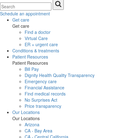
Schedule an appointment
Get care
Get care
Find a doctor
Virtual Care
ER + urgent care
Conditions & treatments
Patient Resources
Patient Resources
Bill Pay
Dignity Health Quality Transparency
Emergency care
Financial Assistance
Find medical records
No Surprises Act
Price transparency
Our Locations
Our Locations
Arizona
CA - Bay Area
CA - Central California