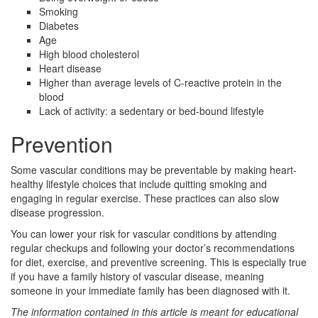
Smoking
Diabetes
Age
High blood cholesterol
Heart disease
Higher than average levels of C-reactive protein in the
blood
Lack of activity: a sedentary or bed-bound lifestyle
Prevention
Some vascular conditions may be preventable by making heart-
healthy lifestyle choices that include quitting smoking and
engaging in regular exercise. These practices can also slow
disease progression.
You can lower your risk for vascular conditions by attending
regular checkups and following your doctor’s recommendations
for diet, exercise, and preventive screening. This is especially true
if you have a family history of vascular disease, meaning
someone in your immediate family has been diagnosed with it.
The information contained in this article is meant for educational