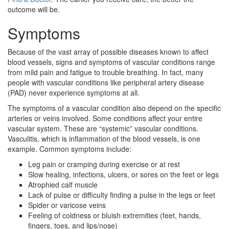
outcome will be.
Symptoms
Because of the vast array of possible diseases known to affect
blood vessels, signs and symptoms of vascular conditions range
from mild pain and fatigue to trouble breathing. In fact, many
people with vascular conditions like peripheral artery disease
(PAD) never experience symptoms at all.
The symptoms of a vascular condition also depend on the specific
arteries or veins involved. Some conditions affect your entire
vascular system. These are “systemic” vascular conditions.
Vasculitis, which is inflammation of the blood vessels, is one
example. Common symptoms include:
Leg pain or cramping during exercise or at rest
Slow healing, infections, ulcers, or sores on the feet or legs
Atrophied calf muscle
Lack of pulse or difficulty finding a pulse in the legs or feet
Spider or varicose veins
Feeling of coldness or bluish extremities (feet, hands,
fingers, toes, and lips/nose)