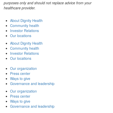
purposes only and should not replace advice from your
healthcare provider.
About Dignity Health
Community health
Investor Relations
Our locations
About Dignity Health
Community health
Investor Relations
Our locations
Our organization
Press center
Ways to give
Governance and leadership
Our organization
Press center
Ways to give
Governance and leadership