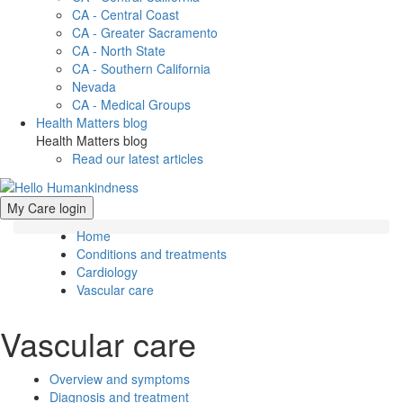
CA - Central Coast
CA - Greater Sacramento
CA - North State
CA - Southern California
Nevada
CA - Medical Groups
Health Matters blog
Health Matters blog
Read our latest articles
My Care login
Home
Conditions and treatments
Cardiology
Vascular care
Vascular care
Overview and symptoms
Diagnosis and treatment