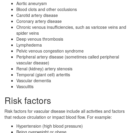
Aortic aneurysm
Blood clots and other occlusions
Carotid artery disease
Coronary artery disease
Chronic venous insufficiencies, such as varicose veins and
spider veins
Deep venous thrombosis
Lymphedema
Pelvic venous congestion syndrome
Peripheral artery disease (sometimes called peripheral
vascular disease)
Renal (kidney) artery stenosis
Temporal (giant cell) arteritis
Vascular dementia
Vasculitis
Risk factors
Risk factors for vascular disease include all activities and factors
that reduce circulation or impact blood flow. For example:
Hypertension (high blood pressure)
Being overweight or obese