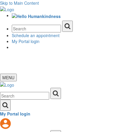
Skip to Main Content
Schedule an appointment
My Portal login
MENU
My Portal login