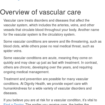
Overview of vascular care
Vascular care treats disorders and diseases that affect the
vascular system, which includes the arteries, veins, and other
vessels that circulate blood throughout your body. Another name
for the vascular system is the circulatory system.
Some vascular conditions are severe and life-threatening, such as
blood clots, while others pose no real medical threat, such as
spider veins.
Some vascular conditions are acute, meaning they come on
quickly and may clear up just as fast with treatment. In contrast,
others are chronic, developing over the years, and requiring
ongoing medical management.
Treatment and prevention are possible for many vascular
conditions. At Dignity Health, we provide expert care with
humankindness for a wide variety of vascular disorders and
diseases.
If you believe you are at risk for a vascular condition, it’s vital to
Find a Doctor
. The earlier you receive care, the better the