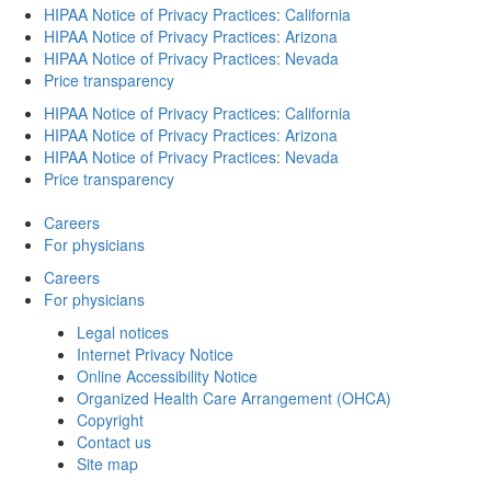
HIPAA Notice of Privacy Practices: California
HIPAA Notice of Privacy Practices: Arizona
HIPAA Notice of Privacy Practices: Nevada
Price transparency
HIPAA Notice of Privacy Practices: California
HIPAA Notice of Privacy Practices: Arizona
HIPAA Notice of Privacy Practices: Nevada
Price transparency
Careers
For physicians
Careers
For physicians
Legal notices
Internet Privacy Notice
Online Accessibility Notice
Organized Health Care Arrangement (OHCA)
Copyright
Contact us
Site map