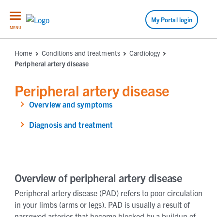
My Portal login
MENU
Home
Conditions and treatments
Cardiology
Peripheral artery disease
Peripheral artery disease
Overview and symptoms
Diagnosis and treatment
Overview of peripheral artery disease
Peripheral artery disease (PAD) refers to poor circulation
in your limbs (arms or legs). PAD is usually a result of
narrowed arteries that become blocked by a buildup of