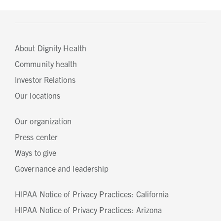
About Dignity Health
Community health
Investor Relations
Our locations
Our organization
Press center
Ways to give
Governance and leadership
HIPAA Notice of Privacy Practices: California
HIPAA Notice of Privacy Practices: Arizona