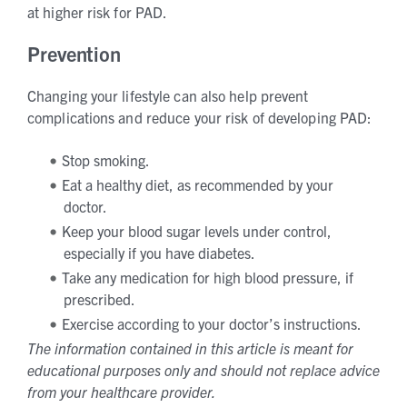
at higher risk for PAD.
Prevention
Changing your lifestyle can also help prevent
complications and reduce your risk of developing PAD:
Stop smoking.
Eat a healthy diet, as recommended by your
doctor.
Keep your blood sugar levels under control,
especially if you have diabetes.
Take any medication for high blood pressure, if
prescribed.
Exercise according to your doctor’s instructions.
The information contained in this article is meant for
educational purposes only and should not replace advice
from your healthcare provider.