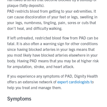
plaque (fatty deposits).
PAD restricts blood from getting to your extremities. It
can cause discoloration of your feet or legs, swelling in
your legs, numbness, tingling, pain, sores or cuts that
don’t heal, and difficulty walking.
If left untreated, restricted blood flow from PAD can be
fatal. It is also often a warning sign for other conditions
since having blocked arteries in your legs means that
you most likely have blocked arteries elsewhere in your
body. Having PAD means that you may be at higher risk
for amputation, stroke, and heart attack.
If you experience any symptoms of PAD, Dignity Health
offers an extensive network of
expert cardiologists t
o
help you treat and manage them.
Symptoms