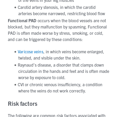
of the veins in your leg muscles
Carotid artery stenosis, in which the carotid
arteries become narrowed, restricting blood flow
Functional
PAD
occurs when the blood vessels are not
blocked, but they malfunction by spasming. Functional
PAD is often made worse by stress, smoking, or cold,
and can be triggered by these conditions:
Varicose veins
, in which veins become enlarged,
twisted, and visible under the skin.
Raynaud’s disease, a disorder that clamps down
circulation in the hands and feet and is often made
worse by exposure to cold.
CVI or chronic venous insufficiency, a condition
where the veins do not work correctly.
Risk factors
The following are common risk factors associated with