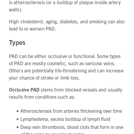
is atherosclerosis (or a buildup of plaque inside artery
walls).
High cholesterol, aging, diabetes, and smoking can also
lead to or worsen PAD.
Types
PAD can be either occlusive or functional. Some types
of PAD are mostly cosmetic, such as varicose veins.
Others are potentially life-threatening and can increase
your chance of stroke or limb loss.
Occlusive
PAD
stems from blocked vessels and usually
results from conditions such as:
Atherosclerosis from arteries thickening over time
Lymphedema, excess buildup of lymph fluid
Deep vein thrombosis, blood clots that form in one