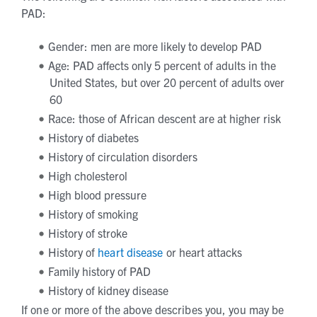
PAD:
Gender: men are more likely to develop PAD
Age: PAD affects only 5 percent of adults in the
United States, but over 20 percent of adults over
60
Race: those of African descent are at higher risk
History of diabetes
History of circulation disorders
High cholesterol
High blood pressure
History of smoking
History of stroke
History of
heart disease
or heart attacks
Family history of PAD
History of kidney disease
If one or more of the above describes you, you may be