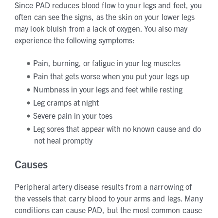
Since PAD reduces blood flow to your legs and feet, you
often can see the signs, as the skin on your lower legs
may look bluish from a lack of oxygen. You also may
experience the following symptoms:
Pain, burning, or fatigue in your leg muscles
Pain that gets worse when you put your legs up
Numbness in your legs and feet while resting
Leg cramps at night
Severe pain in your toes
Leg sores that appear with no known cause and do
not heal promptly
Causes
Peripheral artery disease results from a narrowing of
the vessels that carry blood to your arms and legs. Many
conditions can cause PAD, but the most common cause