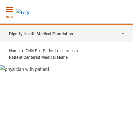
MENU
Dignity Health Medical Foundation
Services
Home
DHMF
Patient resources
Patient Centered Medical Home
Patient Resources
Locations
About Us