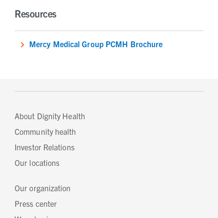
Resources
Mercy Medical Group PCMH Brochure
About Dignity Health
Community health
Investor Relations
Our locations
Our organization
Press center