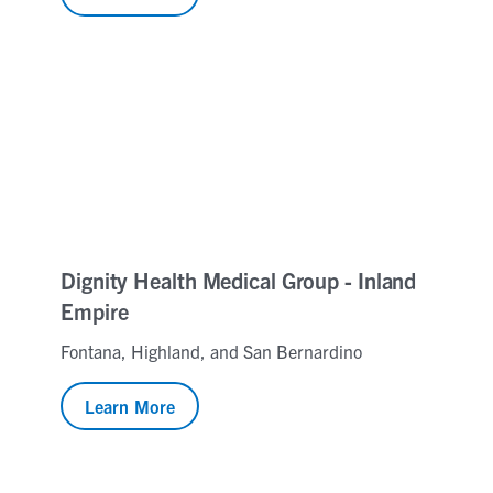
Dignity Health Medical Group - Inland
Empire
Fontana, Highland, and San Bernardino
Learn More