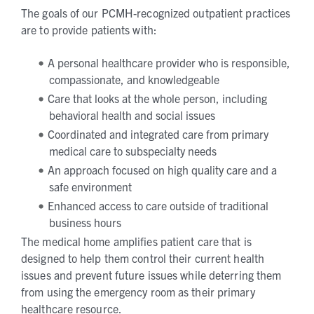
The goals of our PCMH-recognized outpatient practices
are to provide patients with:
A personal healthcare provider who is responsible,
compassionate, and knowledgeable
Care that looks at the whole person, including
behavioral health and social issues
Coordinated and integrated care from primary
medical care to subspecialty needs
An approach focused on high quality care and a
safe environment
Enhanced access to care outside of traditional
business hours
The medical home amplifies patient care that is
designed to help them control their current health
issues and prevent future issues while deterring them
from using the emergency room as their primary
healthcare resource.