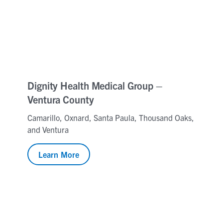
Dignity Health Medical Group –
Ventura County
Camarillo, Oxnard, Santa Paula, Thousand Oaks,
and Ventura
Learn More