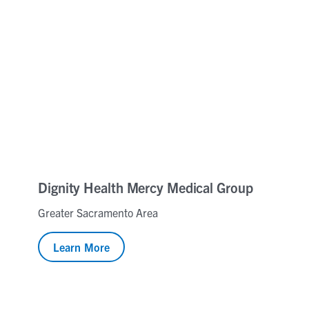
Dignity Health Mercy Medical Group
Greater Sacramento Area
Learn More