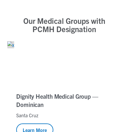
Our Medical Groups with
PCMH Designation
Dignity Health Medical Group —
Dominican
Santa Cruz
Learn More