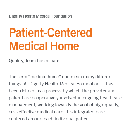
Dignity Health Medical Foundation
Patient-Centered
Medical Home
Quality, team-based care.
The term “medical home” can mean many different
things. At Dignity Health Medical Foundation, it has
been defined as a process by which the provider and
patient are cooperatively involved in ongoing healthcare
management, working towards the goal of high quality,
cost-effective medical care. It is integrated care
centered around each individual patient.