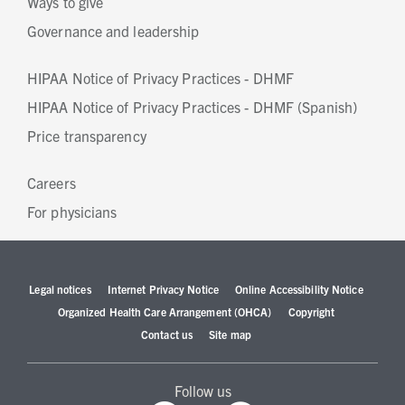
Ways to give
Governance and leadership
HIPAA Notice of Privacy Practices - DHMF
HIPAA Notice of Privacy Practices - DHMF (Spanish)
Price transparency
Careers
For physicians
Legal notices
Internet Privacy Notice
Online Accessibility Notice
Organized Health Care Arrangement (OHCA)
Copyright
Contact us
Site map
Follow us