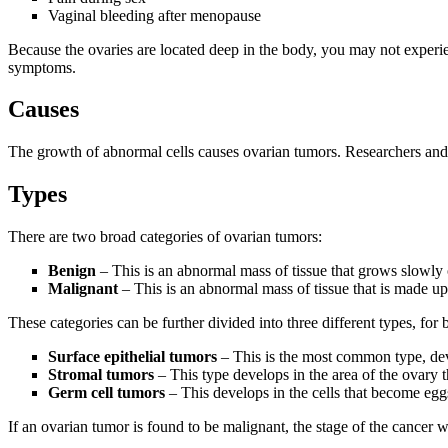
Vaginal bleeding after menopause
Because the ovaries are located deep in the body, you may not experien
symptoms.
Causes
The growth of abnormal cells causes ovarian tumors. Researchers and sc
Types
There are two broad categories of ovarian tumors:
Benign
– This is an abnormal mass of tissue that grows slowly on
Malignant
– This is an abnormal mass of tissue that is made up
These categories can be further divided into three different types, fo
Surface epithelial tumors
– This is the most common type, dev
Stromal tumors
– This type develops in the area of the ovary t
Germ cell tumors
– This develops in the cells that become eg
If an ovarian tumor is found to be malignant, the stage of the cancer w