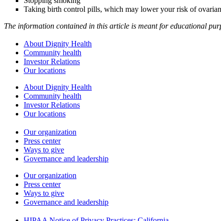
Stopping smoking
Taking birth control pills, which may lower your risk of ovaria
The information contained in this article is meant for educational pu
About Dignity Health
Community health
Investor Relations
Our locations
About Dignity Health
Community health
Investor Relations
Our locations
Our organization
Press center
Ways to give
Governance and leadership
Our organization
Press center
Ways to give
Governance and leadership
HIPAA Notice of Privacy Practices: California