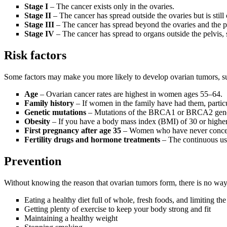
Stage I
– The cancer exists only in the ovaries.
Stage II
– The cancer has spread outside the ovaries but is still
Stage III
– The cancer has spread beyond the ovaries and the p
Stage IV
– The cancer has spread to organs outside the pelvis, s
Risk factors
Some factors may make you more likely to develop ovarian tumors, s
Age
– Ovarian
cancer rates are highest in women ages 55–64.
Family history
– If women in the family have had them, particula
Genetic mutations
– Mutations of the BRCA1 or BRCA2 genes s
Obesity
–
If you have a body mass index (BMI) of 30 or higher,
First pregnancy after age 35
– Women who have never conceive
Fertility drugs and hormone treatments
– The continuous use
Prevention
Without knowing the reason that ovarian tumors form, there is no way
Eating a healthy diet full of whole, fresh foods, and limiting t
Getting plenty of exercise to keep your body strong and fit
Maintaining a healthy weight