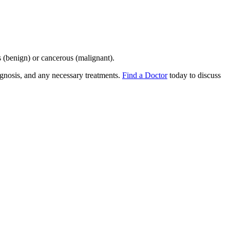
 (benign) or cancerous (malignant).
gnosis, and any necessary treatments.
Find a Doctor
today to discuss