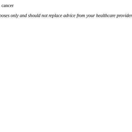
n cancer
rposes only and should not replace advice from your healthcare provider