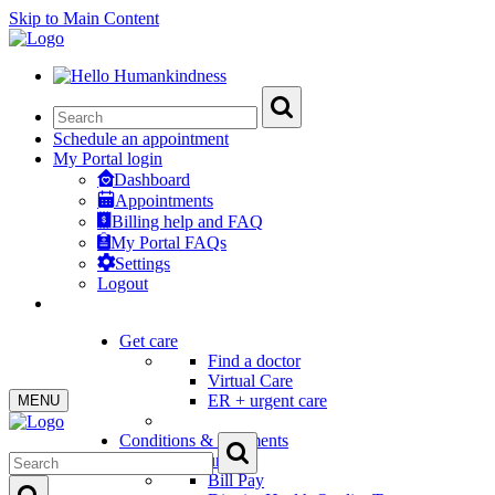
Skip to Main Content
Schedule an appointment
My Portal login
Dashboard
Appointments
Billing help and FAQ
My Portal FAQs
Settings
Logout
Get care
Find a doctor
Virtual Care
ER + urgent care
MENU
Conditions & treatments
Patient Resources
Bill Pay