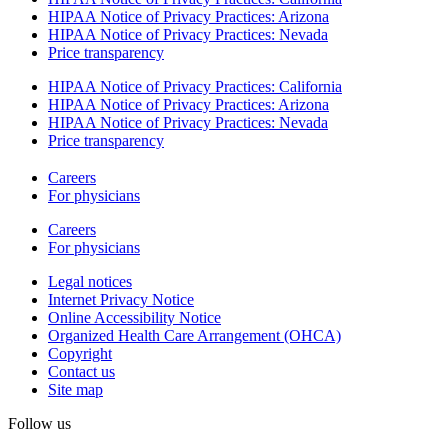
HIPAA Notice of Privacy Practices: Arizona
HIPAA Notice of Privacy Practices: Nevada
Price transparency
HIPAA Notice of Privacy Practices: California
HIPAA Notice of Privacy Practices: Arizona
HIPAA Notice of Privacy Practices: Nevada
Price transparency
Careers
For physicians
Careers
For physicians
Legal notices
Internet Privacy Notice
Online Accessibility Notice
Organized Health Care Arrangement (OHCA)
Copyright
Contact us
Site map
Follow us