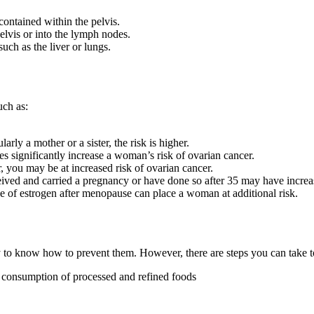
 contained within the pelvis.
elvis or into the lymph nodes.
uch as the liver or lungs.
uch as:
rly a mother or a sister, the risk is higher.
ignificantly increase a woman’s risk of ovarian cancer.
 you may be at increased risk of ovarian cancer.
d and carried a pregnancy or have done so after 35 may have increas
 of estrogen after menopause can place a woman at additional risk.
 to know how to prevent them. However, there are steps you can take t
he consumption of processed and refined foods