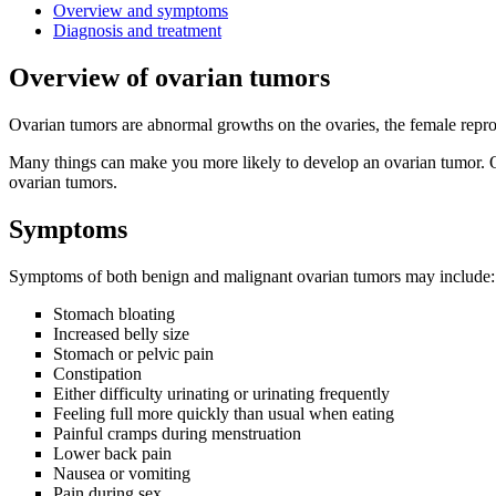
Overview and symptoms
Diagnosis and treatment
Overview of ovarian tumors
Ovarian tumors are abnormal growths on the ovaries, the female repr
Many things can make you more likely to develop an ovarian tumor. O
ovarian tumors.
Symptoms
Symptoms of both benign and malignant ovarian tumors may include:
Stomach bloating
Increased belly size
Stomach or pelvic pain
Constipation
Either difficulty urinating or urinating frequently
Feeling full more quickly than usual when eating
Painful cramps during menstruation
Lower back pain
Nausea or vomiting
Pain during sex