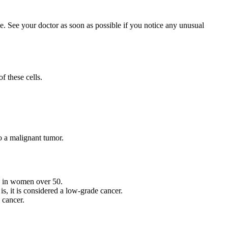
ge. See your doctor as soon as possible if you notice any unusual
f these cells.
to a malignant tumor.
n in women over 50.
is, it is considered a low-grade cancer.
 cancer.