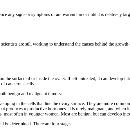
ce any signs or symptoms of an ovarian tumor until it is relatively lar
ientists are still working to understand the causes behind the growth o
 the surface of or inside the ovary. If left untreated, it can develop in
 of cancerous cells.
r both benign and malignant tumors:
eloping in the cells that line the ovary surface. They are more commo
hat produces reproductive hormones. It is rarely malignant, and when it 
gs, most often in younger women. Most are benign, but can develop into
ill be determined. There are four stages: