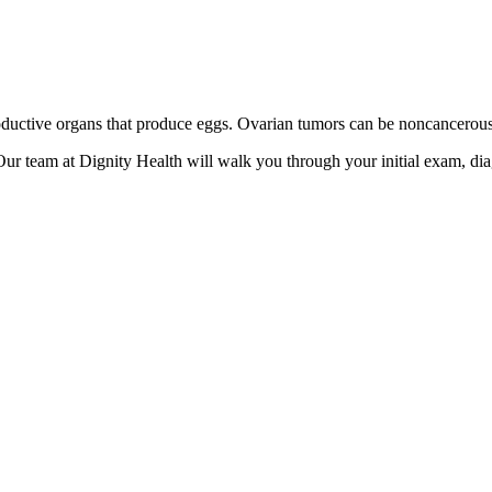
oductive organs that produce eggs. Ovarian tumors can be noncancerous
ur team at Dignity Health will walk you through your initial exam, dia