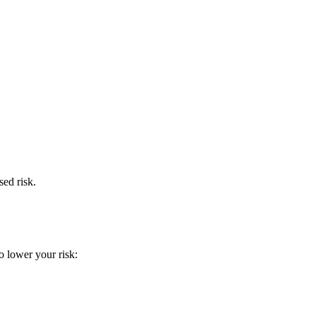
ed risk.
o lower your risk: