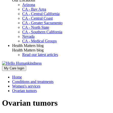
Our Locations
Arizona
CA - Bay Area
CA - Central California
CA - Central Coast
CA - Greater Sacramento
CA - North State
CA - Southern California
Nevada
CA - Medical Groups
Health Matters blog
Health Matters blog
Read our latest articles
My Care login
Home
Conditions and treatments
Women's services
Ovarian tumors
Ovarian tumors