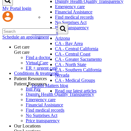
Dignity Health Quality Transparency
Emergency care
My Portal login
Financial Assistance
Find medical records
No Surprises Act
Price transparency
Our Locations
Schedule an appointment
Arizona
CA - Bay Area
Get care
CA - Central California
Get care
CA - Central Coast
Find a doctor
CA - Greater Sacramento
Virtual Care
CA - North State
ER + urgent care
CA - Southern California
Conditions & treatments
Nevada
Patient Resources
CA - Medical Groups
Patient Resources
Health Matters blog
Bill Pay
Read our latest articles
Dignity Health Quality Transparency
Emergency care
Financial Assistance
Find medical records
No Surprises Act
Price transparency
Our Locations