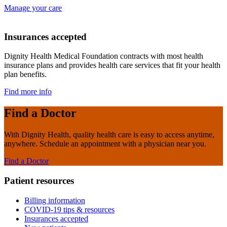
Manage your care
Insurances accepted
Dignity Health Medical Foundation contracts with most health
insurance plans and provides health care services that fit your health
plan benefits.
Find more info
Find a Doctor
With Dignity Health, quality health care is easy to access anytime,
anywhere. Schedule an appointment with a physician near you.
Find a Doctor
Patient resources
Billing information
COVID-19 tips & resources
Insurances accepted