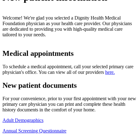
Welcome! We're glad you selected a Dignity Health Medical
Foundation physician as your health care provider. Our physicians
are dedicated to providing you with high-quality medical care
tailored to your needs.
Medical appointments
To schedule a medical appointment, call your selected primary care
physician's office. You can view all of our providers
here.
New patient documents
For your convenience, prior to your first appointment with your new
primary care physician you can print and complete these health
history documents in the comfort of your home.
Adult Demographics
Annual Screening Questionnaire