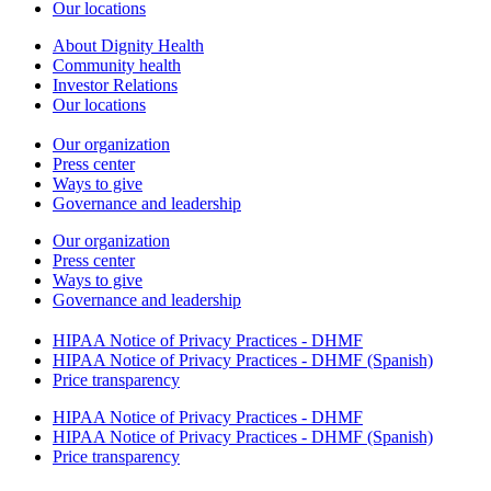
Our locations
About Dignity Health
Community health
Investor Relations
Our locations
Our organization
Press center
Ways to give
Governance and leadership
Our organization
Press center
Ways to give
Governance and leadership
HIPAA Notice of Privacy Practices - DHMF
HIPAA Notice of Privacy Practices - DHMF (Spanish)
Price transparency
HIPAA Notice of Privacy Practices - DHMF
HIPAA Notice of Privacy Practices - DHMF (Spanish)
Price transparency