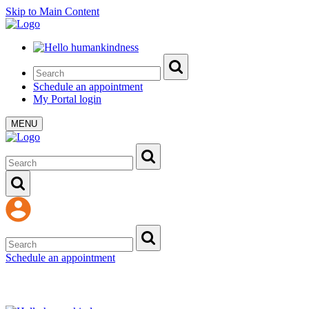
Skip to Main Content
Schedule an appointment
My Portal login
MENU
Schedule an appointment