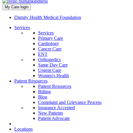
My Care login
Dignity Health Medical Foundation
Services
Services
Primary Care
Cardiology
Cancer Care
ENT
Orthopedics
Same Day Care
Urgent Care
Women's Health
Patient Resources
Patient Resources
Billing
Blog
Complaint and Grievance Process
Insurance Accepted
New Patients
Patient Advocate
Locations