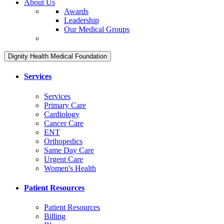
About Us
Awards
Leadership
Our Medical Groups
Dignity Health Medical Foundation
Services
Services
Primary Care
Cardiology
Cancer Care
ENT
Orthopedics
Same Day Care
Urgent Care
Women's Health
Patient Resources
Patient Resources
Billing