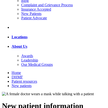
Blog
Complaint and Grievance Process
Insurance Accepted
New Patients
Patient Advocate
Locations
About Us
Awards
Leadership
Our Medical Groups
Home
DHMF
Patient resources
New patients
New patient information