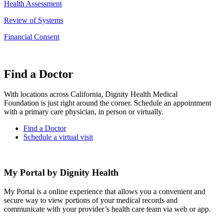
Health Assessment
Review of Systems
Financial Consent
Find a Doctor
With locations across California, Dignity Health Medical
Foundation is just right around the corner. Schedule an appointment
with a primary care physician, in person or virtually.
Find a Doctor
Schedule a virtual visit
My Portal by Dignity Health
My Portal is a online experience that allows you a convenient and
secure way to view portions of your medical records and
communicate with your provider’s health care team via web or app.