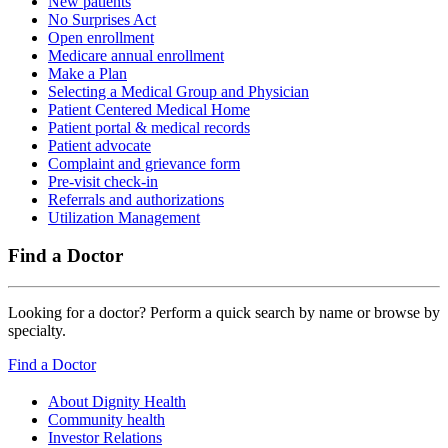
New patients
No Surprises Act
Open enrollment
Medicare annual enrollment
Make a Plan
Selecting a Medical Group and Physician
Patient Centered Medical Home
Patient portal & medical records
Patient advocate
Complaint and grievance form
Pre-visit check-in
Referrals and authorizations
Utilization Management
Find a Doctor
Looking for a doctor? Perform a quick search by name or browse by
specialty.
Find a Doctor
About Dignity Health
Community health
Investor Relations