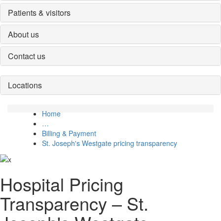
Patients & visitors
About us
Contact us
Locations
Home
…
Billing & Payment
St. Joseph's Westgate pricing transparency
Hospital Pricing
Transparency – St.