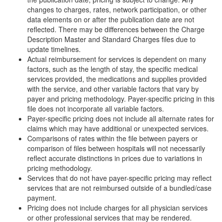
changes to charges, rates, network participation, or other
data elements on or after the publication date are not
reflected. There may be differences between the Charge
Description Master and Standard Charges files due to
update timelines.
Actual reimbursement for services is dependent on many
factors, such as the length of stay, the specific medical
services provided, the medications and supplies provided
with the service, and other variable factors that vary by
payer and pricing methodology. Payer-specific pricing in this
file does not incorporate all variable factors.
Payer-specific pricing does not include all alternate rates for
claims which may have additional or unexpected services.
Comparisons of rates within the file between payers or
comparison of files between hospitals will not necessarily
reflect accurate distinctions in prices due to variations in
pricing methodology.
Services that do not have payer-specific pricing may reflect
services that are not reimbursed outside of a bundled/case
payment.
Pricing does not include charges for all physician services
or other professional services that may be rendered.