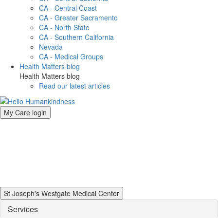
CA - Central Coast
CA - Greater Sacramento
CA - North State
CA - Southern California
Nevada
CA - Medical Groups
Health Matters blog
Health Matters blog
Read our latest articles
My Care login
St Joseph's Westgate Medical Center
Services