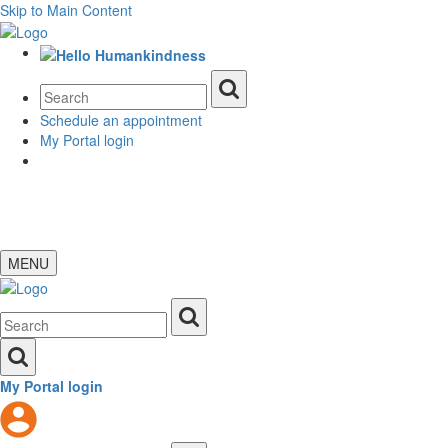
Skip to Main Content
Schedule an appointment
My Portal login
MENU
My Portal login