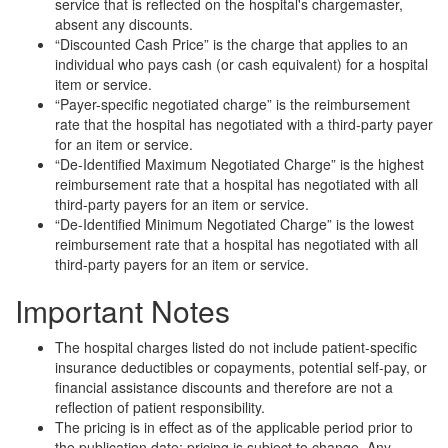
service that is reflected on the hospital's chargemaster,
absent any discounts.
“Discounted Cash Price” is the charge that applies to an
individual who pays cash (or cash equivalent) for a hospital
item or service.
“Payer-specific negotiated charge” is the reimbursement
rate that the hospital has negotiated with a third-party payer
for an item or service.
“De-Identified Maximum Negotiated Charge” is the highest
reimbursement rate that a hospital has negotiated with all
third-party payers for an item or service.
“De-Identified Minimum Negotiated Charge” is the lowest
reimbursement rate that a hospital has negotiated with all
third-party payers for an item or service.
Important Notes
The hospital charges listed do not include patient-specific
insurance deductibles or copayments, potential self-pay, or
financial assistance discounts and therefore are not a
reflection of patient responsibility.
The pricing is in effect as of the applicable period prior to
the publication date; pricing is subject to change. Any