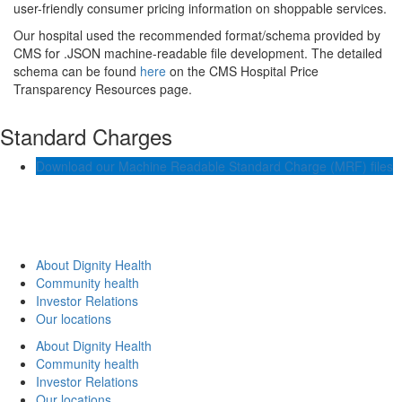
user-friendly consumer pricing information on shoppable services.
Our hospital used the recommended format/schema provided by
CMS for .JSON machine-readable file development. The detailed
schema can be found
here
on the CMS Hospital Price
Transparency Resources page.
Standard Charges
Download our Machine Readable Standard Charge (MRF) files
About Dignity Health
Community health
Investor Relations
Our locations
About Dignity Health
Community health
Investor Relations
Our locations