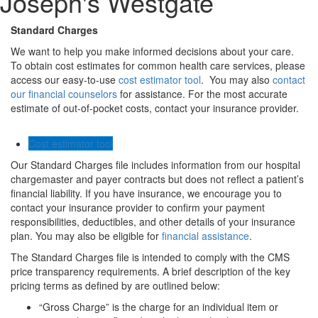
Joseph's Westgate
Standard Charges
We want to help you make informed decisions about your care.
To obtain cost estimates for common health care services, please
access our easy-to-use
cost estimator tool
. You may also
contact
our financial counselors
for assistance. For the most accurate
estimate of out-of-pocket costs, contact your insurance provider.
Cost estimator tool
Our Standard Charges file includes information from our hospital
chargemaster and payer contracts but does not reflect a patient’s
financial liability. If you have insurance, we encourage you to
contact your insurance provider to confirm your payment
responsibilities, deductibles, and other details of your insurance
plan. You may also be eligible for
financial assistance
.
The Standard Charges file is intended to comply with the CMS
price transparency requirements. A brief description of the key
pricing terms as defined by are outlined below:
“Gross Charge” is the charge for an individual item or