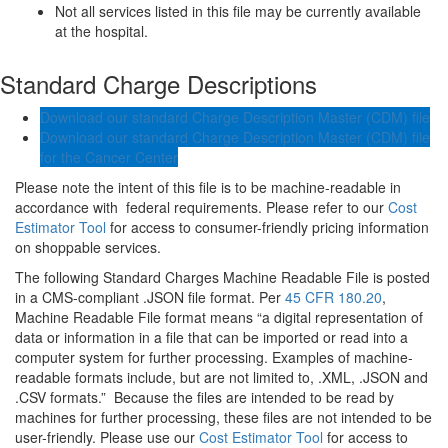
Not all services listed in this file may be currently available
at the hospital.
Standard Charge Descriptions
Download our standard Charge Description Master (CDM) file
Download our standard Charge Description Master (CDM) file
for the Cancer Center
Please note the intent of this file is to be machine-readable in
accordance with federal requirements. Please refer to our
Cost
Estimator Tool
for access to consumer-friendly pricing information
on shoppable services.
The following Standard Charges Machine Readable File is posted
in a CMS-compliant .JSON file format. Per
45 CFR 180.20
,
Machine Readable File format means “a digital representation of
data or information in a file that can be imported or read into a
computer system for further processing. Examples of machine-
readable formats include, but are not limited to, .XML, .JSON and
.CSV formats.” Because the files are intended to be read by
machines for further processing, these files are not intended to be
user-friendly. Please use our
Cost Estimator Tool
for access to