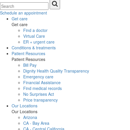
Schedule an appointment
Get care
Get care
Find a doctor
Virtual Care
ER + urgent care
Conditions & treatments
Patient Resources
Patient Resources
Bill Pay
Dignity Health Quality Transparency
Emergency care
Financial Assistance
Find medical records
No Surprises Act
Price transparency
Our Locations
Our Locations
Arizona
CA - Bay Area
CA - Central California