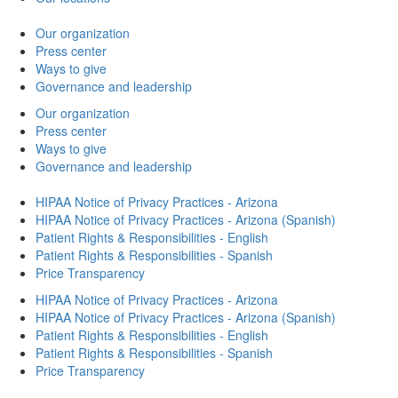
Our organization
Press center
Ways to give
Governance and leadership
Our organization
Press center
Ways to give
Governance and leadership
HIPAA Notice of Privacy Practices - Arizona
HIPAA Notice of Privacy Practices - Arizona (Spanish)
Patient Rights & Responsibilities - English
Patient Rights & Responsibilities - Spanish
Price Transparency
HIPAA Notice of Privacy Practices - Arizona
HIPAA Notice of Privacy Practices - Arizona (Spanish)
Patient Rights & Responsibilities - English
Patient Rights & Responsibilities - Spanish
Price Transparency