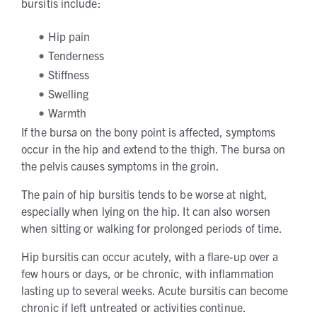
bursitis include:
Hip pain
Tenderness
Stiffness
Swelling
Warmth
If the bursa on the bony point is affected, symptoms
occur in the hip and extend to the thigh. The bursa on
the pelvis causes symptoms in the groin.
The pain of hip bursitis tends to be worse at night,
especially when lying on the hip. It can also worsen
when sitting or walking for prolonged periods of time.
Hip bursitis can occur acutely, with a flare-up over a
few hours or days, or be chronic, with inflammation
lasting up to several weeks. Acute bursitis can become
chronic if left untreated or activities continue.