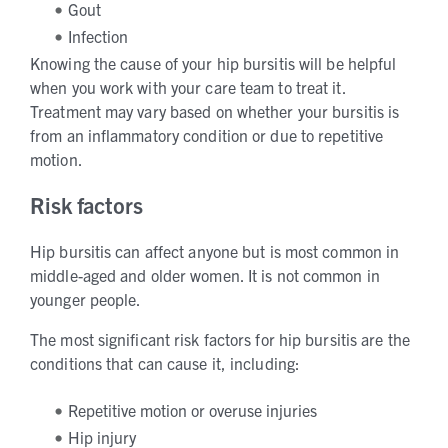
Gout
Infection
Knowing the cause of your hip bursitis will be helpful
when you work with your care team to treat it.
Treatment may vary based on whether your bursitis is
from an inflammatory condition or due to repetitive
motion.
Risk factors
Hip bursitis can affect anyone but is most common in
middle-aged and older women. It is not common in
younger people.
The most significant risk factors for hip bursitis are the
conditions that can cause it, including:
Repetitive motion or overuse injuries
Hip injury