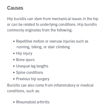
Causes
Hip bursitis can stem from mechanical issues in the hip
or can be related to underlying conditions. Hip bursitis
commonly originates from the following:
Repetitive motion or overuse injuries such as
running, biking, or stair climbing
Hip injury
Bone spurs
Unequal leg lengths
Spine conditions
Previous hip surgery
Bursitis can also come from inflammatory or medical
conditions, such as:
Rheumatoid arthritis