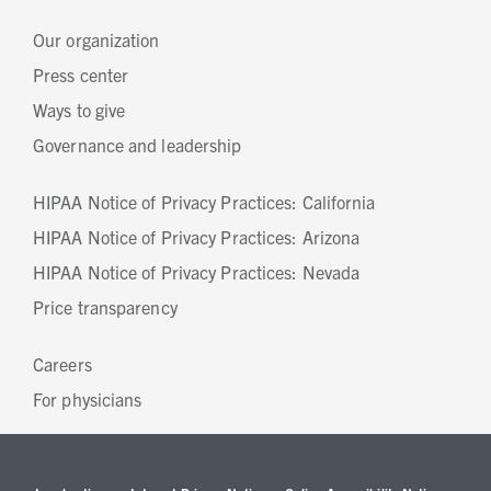
Our organization
Press center
Ways to give
Governance and leadership
HIPAA Notice of Privacy Practices: California
HIPAA Notice of Privacy Practices: Arizona
HIPAA Notice of Privacy Practices: Nevada
Price transparency
Careers
For physicians