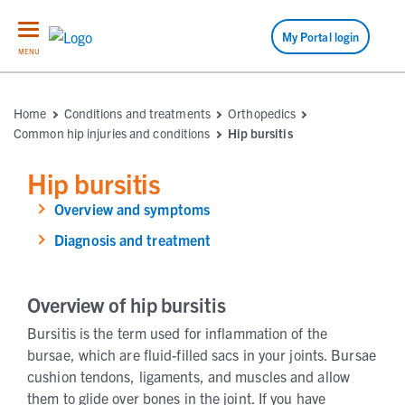
My Portal login
MENU
Home
Conditions and treatments
Orthopedics
Common hip injuries and conditions
Hip bursitis
Hip bursitis
Overview and symptoms
Diagnosis and treatment
Overview of hip bursitis
Bursitis is the term used for inflammation of the
bursae, which are fluid-filled sacs in your joints. Bursae
cushion tendons, ligaments, and muscles and allow
them to glide over bones in the joint. If you have