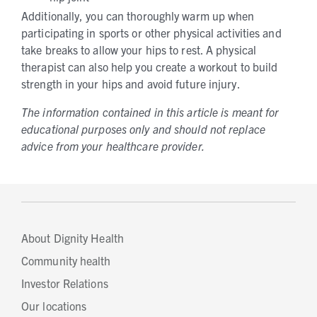
Additionally, you can thoroughly warm up when
participating in sports or other physical activities and
take breaks to allow your hips to rest. A physical
therapist can also help you create a workout to build
strength in your hips and avoid future injury.
The information contained in this article is meant for
educational purposes only and should not replace
advice from your healthcare provider.
About Dignity Health
Community health
Investor Relations
Our locations