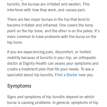
bursitis, the bursae are irritated and swollen. This
interferes with how they work, and causes pain.
There are two major bursae in the hip that tend to
become irritated and inflamed. One covers the bony
point on the hip bone, and the other is on the pelvis. It’s
more common to have problems with the bursa on the
hip bone.
If you are experiencing pain, discomfort, or limited
mobility because of bursitis in your hip, an orthopedic
doctor at Dignity Health can assess your symptoms and
create a treatment plan that fits your needs. To see a
specialist about hip bursitis,
Find a Doctor
near you.
Symptoms
Signs and symptoms of hip bursitis depend on which
bursa is causing problems. In general, symptoms of hip