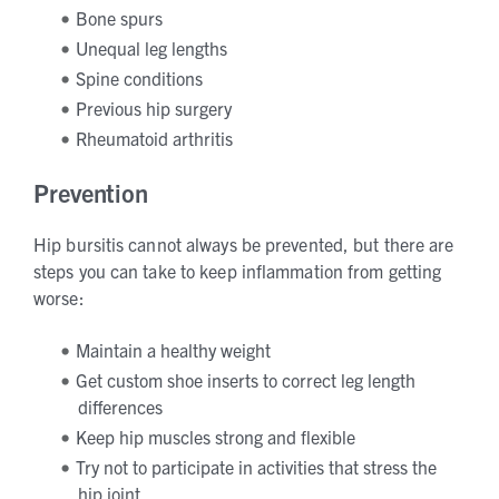
Bone spurs
Unequal leg lengths
Spine conditions
Previous hip surgery
Rheumatoid arthritis
Prevention
Hip bursitis cannot always be prevented, but there are
steps you can take to keep inflammation from getting
worse:
Maintain a healthy weight
Get custom shoe inserts to correct leg length
differences
Keep hip muscles strong and flexible
Try not to participate in activities that stress the
hip joint