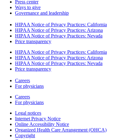
Press center
Ways to give
Governance and leadership
HIPAA Notice of Privacy Practices: California
HIPAA Notice of Privacy Practices: Arizona
HIPAA Notice of Privacy Practices: Nevada
Price transparency
HIPAA Notice of Privacy Practices: California
HIPAA Notice of Privacy Practices: Arizona
HIPAA Notice of Privacy Practices: Nevada
Price transparency
Careers
For physicians
Careers
For physicians
Legal notices
Internet Privacy Notice
Online Accessibility Notice
Organized Health Care Arrangement (OHCA)
Copyright