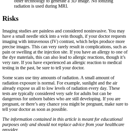
other technology to generate a 3D image. No ionizing
radiation is used during MRI.
Risks
Imaging studies are painless and considered noninvasive. You may
have a small needle stick into a vein though, if your doctor requests
imaging with intravenous (IV) contrast, which helps produce more
precise images. This can very rarely result in complications, such as
pain or swelling at the injection site. If you have an allergy to one of
the dye materials, this can also lead to allergic reactions, though it’s
very rare. If you have experienced an allergic reaction to medical
testing in the past, be sure to tell your doctor.
Some scans use tiny amounts of radiation. A small amount of
radiation exposure is normal. For example, sunlight and the air
already expose us all to low levels of radiation every day. These
tests are typically considered very safe for adults but can be
dangerous for unborn babies who are still developing. If you are
pregnant, or there’s any chance you might be pregnant, make sure to
tell your doctor as soon as possible.
The information contained in this article is meant for educational
purposes only and should not replace advice from your healthcare
provider.