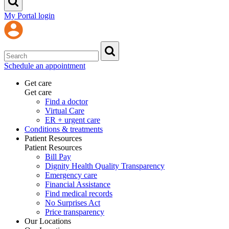
My Portal login
Schedule an appointment
Get care
Get care
Find a doctor
Virtual Care
ER + urgent care
Conditions & treatments
Patient Resources
Patient Resources
Bill Pay
Dignity Health Quality Transparency
Emergency care
Financial Assistance
Find medical records
No Surprises Act
Price transparency
Our Locations