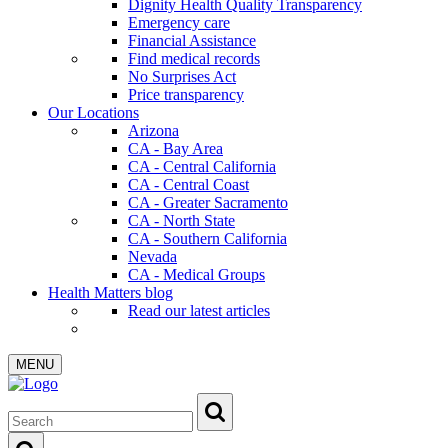
Dignity Health Quality Transparency
Emergency care
Financial Assistance
Find medical records
No Surprises Act
Price transparency
Our Locations
Arizona
CA - Bay Area
CA - Central California
CA - Central Coast
CA - Greater Sacramento
CA - North State
CA - Southern California
Nevada
CA - Medical Groups
Health Matters blog
Read our latest articles
MENU