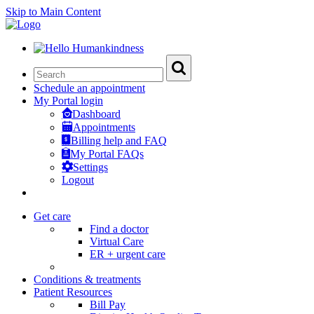
Skip to Main Content
Schedule an appointment
My Portal login
Dashboard
Appointments
Billing help and FAQ
My Portal FAQs
Settings
Logout
Get care
Find a doctor
Virtual Care
ER + urgent care
Conditions & treatments
Patient Resources
Bill Pay