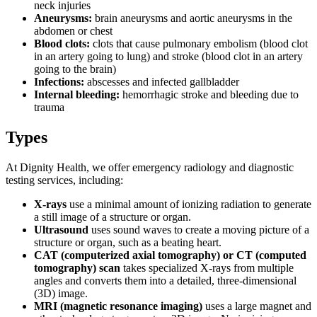
neck injuries
Aneurysms:
brain aneurysms and aortic aneurysms in the
abdomen or chest
Blood clots:
clots that cause pulmonary embolism (blood clot
in an artery going to lung) and stroke (blood clot in an artery
going to the brain)
Infections:
abscesses and infected gallbladder
Internal bleeding:
hemorrhagic stroke and bleeding due to
trauma
Types
At Dignity Health, we offer emergency radiology and diagnostic
testing services, including:
X-rays
use a minimal amount of ionizing radiation to generate
a still image of a structure or organ.
Ultrasound
uses sound waves to create a moving picture of a
structure or organ, such as a beating heart.
CAT (computerized axial tomography) or CT (computed
tomography) scan
takes specialized X-rays from multiple
angles and converts them into a detailed, three-dimensional
(3D) image.
MRI (magnetic resonance imaging)
uses a large magnet and