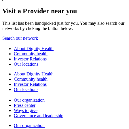
Visit a Provider near you
This list has been handpicked just for you. You may also search our
networks by clicking the button below.
Search our network
About Dignity Health
Community health
Investor Relations
Our locations
About Dignity Health
Community health
Investor Relations
Our locations
Our organization
Press center
Ways to give
Governance and leadership
Our organization