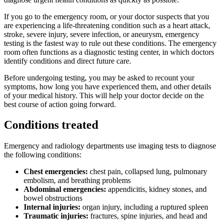
If you go to the emergency room, or your doctor suspects that you
are experiencing a life-threatening condition such as a heart attack,
stroke, severe injury, severe infection, or aneurysm, emergency
testing is the fastest way to rule out these conditions. The emergency
room often functions as a diagnostic testing center, in which doctors
identify conditions and direct future care.
Before undergoing testing, you may be asked to recount your
symptoms, how long you have experienced them, and other details
of your medical history. This will help your doctor decide on the
best course of action going forward.
Conditions treated
Emergency and radiology departments use imaging tests to diagnose
the following conditions:
Chest emergencies:
chest pain, collapsed lung, pulmonary
embolism, and breathing problems
Abdominal emergencies:
appendicitis, kidney stones, and
bowel obstructions
Internal injuries:
organ injury, including a ruptured spleen
Traumatic injuries:
fractures, spine injuries, and head and