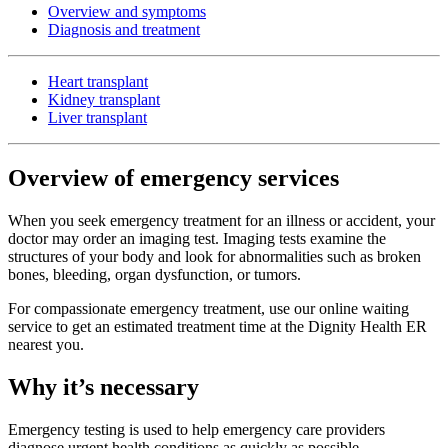
Overview and symptoms
Diagnosis and treatment
Heart transplant
Kidney transplant
Liver transplant
Overview of emergency services
When you seek emergency treatment for an illness or accident, your
doctor may order an imaging test. Imaging tests examine the
structures of your body and look for abnormalities such as broken
bones, bleeding, organ dysfunction, or tumors.
For compassionate emergency treatment, use our online waiting
service to get an estimated treatment time at the Dignity Health ER
nearest you.
Why it’s necessary
Emergency testing is used to help emergency care providers
diagnose urgent health conditions as quickly as possible.