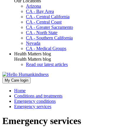
Our Locations
Arizona
CA - Bay Area
CA - Central California
CA - Central Coast
CA - Greater Sacramento
CA - North State
CA - Southern California
Nevada
CA - Medical Groups
Health Matters blog
Health Matters blog
Read our latest articles
My Care login
Home
Conditions and treatments
Emergency conditions
Emergency services
Emergency services