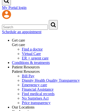
My Portal login
Schedule an appointment
Get care
Get care
Find a doctor
Virtual Care
ER + urgent care
Conditions & treatments
Patient Resources
Patient Resources
Bill Pay
Dignity Health Quality Transparency
Emergency care
Financial Assistance
Find medical records
No Surprises Act
Price transparency
Our Locations