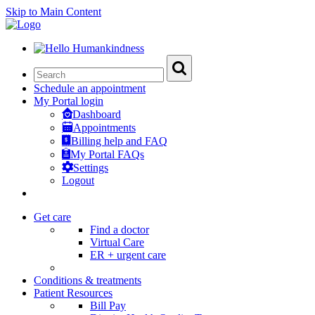
Skip to Main Content
Schedule an appointment
My Portal login
Dashboard
Appointments
Billing help and FAQ
My Portal FAQs
Settings
Logout
Get care
Find a doctor
Virtual Care
ER + urgent care
Conditions & treatments
Patient Resources
Bill Pay