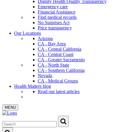
Dignity Health Quality Transparency
Emergency care
Financial Assistance
Find medical records
No Surprises Act
Price transparency
Our Locations
Arizona
CA - Bay Area
CA - Central California
CA - Central Coast
CA - Greater Sacramento
CA - North State
CA - Southern California
Nevada
CA - Medical Groups
Health Matters blog
Read our latest articles
MENU