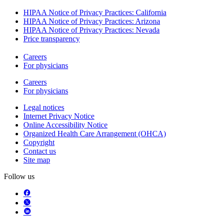
HIPAA Notice of Privacy Practices: California
HIPAA Notice of Privacy Practices: Arizona
HIPAA Notice of Privacy Practices: Nevada
Price transparency
Careers
For physicians
Careers
For physicians
Legal notices
Internet Privacy Notice
Online Accessibility Notice
Organized Health Care Arrangement (OHCA)
Copyright
Contact us
Site map
Follow us