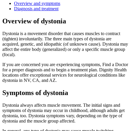
Overview and symptoms
Diagnosis and treatment
Overview of dystonia
Dystonia is a movement disorder that causes muscles to contract
(tighten) involuntarily. The three main types of dystonia are
acquired, genetic, and idiopathic (of unknown cause). Dystonia may
affect the entire body (generalized) or only a specific muscle group
(focal).
If you are concerned you are experiencing symptoms, Find a Doctor
for a proper diagnosis and to begin a treatment plan. Dignity Health
locations offer exceptional services for neurological conditions like
dystonia in NV, CA, and AZ.
Symptoms of dystonia
Dystonia always affects muscle movement. The initial signs and
symptoms of dystonia may occur in childhood, although adults get
dystonia, too. Dystonia symptoms vary, depending on the type of
dystonia and the muscle group affected.
In general, any type of dystonia may cause muscle twitching,