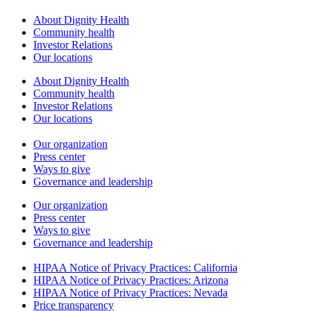
About Dignity Health
Community health
Investor Relations
Our locations
About Dignity Health
Community health
Investor Relations
Our locations
Our organization
Press center
Ways to give
Governance and leadership
Our organization
Press center
Ways to give
Governance and leadership
HIPAA Notice of Privacy Practices: California
HIPAA Notice of Privacy Practices: Arizona
HIPAA Notice of Privacy Practices: Nevada
Price transparency