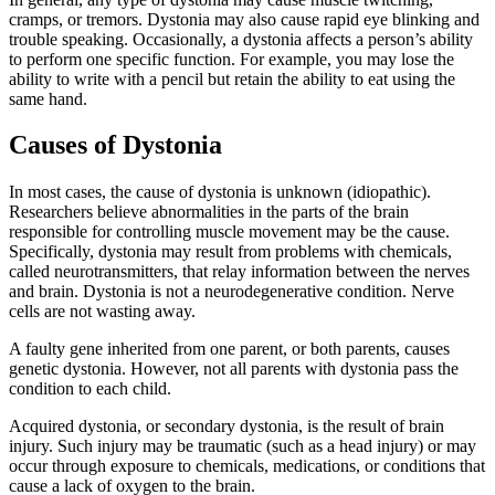
cramps, or tremors. Dystonia may also cause rapid eye blinking and
trouble speaking. Occasionally, a dystonia affects a person’s ability
to perform one specific function. For example, you may lose the
ability to write with a pencil but retain the ability to eat using the
same hand.
Causes of Dystonia
In most cases, the cause of dystonia is unknown (idiopathic).
Researchers believe abnormalities in the parts of the brain
responsible for controlling muscle movement may be the cause.
Specifically, dystonia may result from problems with chemicals,
called neurotransmitters, that relay information between the nerves
and brain. Dystonia is not a neurodegenerative condition. Nerve
cells are not wasting away.
A faulty gene inherited from one parent, or both parents, causes
genetic dystonia. However, not all parents with dystonia pass the
condition to each child.
Acquired dystonia, or secondary dystonia, is the result of brain
injury. Such injury may be traumatic (such as a head injury) or may
occur through exposure to chemicals, medications, or conditions that
cause a lack of oxygen to the brain.