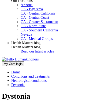
Our Locations
Arizona
CA - Bay Area
CA - Central California
CA - Central Coast
CA - Greater Sacramento
CA - North State
CA - Southern California
Nevada
CA - Medical Groups
Health Matters blog
Health Matters blog
Read our latest articles
My Care login
Home
Conditions and treatments
Neurological conditions
Dystonia
Dystonia