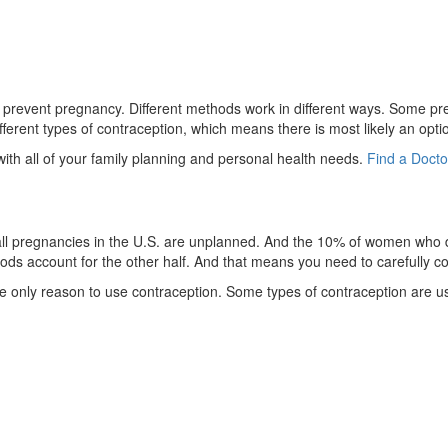
to prevent pregnancy. Different methods work in different ways. Some prev
rent types of contraception, which means there is most likely an option 
 with all of your family planning and personal health needs.
Find a Docto
f all pregnancies in the U.S. are unplanned. And the 10% of women who d
s account for the other half. And that means you need to carefully con
 the only reason to use contraception. Some types of contraception are u