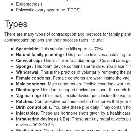
Endometriosis
Polycystic ovary syndrome (PCOS)
Types
There are many types of contraception and methods for family plann
contraception options and their success rates include:
Spermicide:
This substance kills sperm – 72%
Natural family planning:
This practice involves abstaining f
Cervical cap:
This is similar to a diaphragm. Cervical caps g
Sponge:
This foam device contains spermicide. You place it 
Withdrawal:
This is the practice of voluntarily removing the p
Female condoms:
Female condoms are worn inside the vagin
Male condoms:
Male condoms are flexible coverings worn on
Diaphragm:
This dome-shaped device goes over the cervix to
Vaginal ring:
This small, flexible device goes inside the vag
Patches:
Contraceptive patches contain hormones that your 
Birth control pills:
You take these pills daily. They contain ho
Injectables:
These are hormone shots given by a health care
Intrauterine devices (IUDs):
These are tiny metal devices pl
device – 99.2-99.8%
Sterilization:
Different types of surgery serve as permanent m