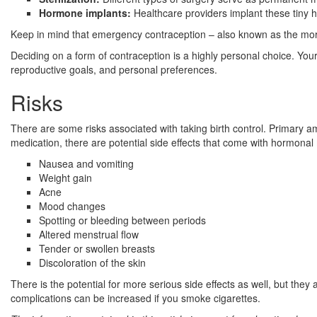
Hormone implants:
Healthcare providers implant these tiny
Keep in mind that emergency contraception – also known as the morni
Deciding on a form of contraception is a highly personal choice. Your 
reproductive goals, and personal preferences.
Risks
There are some risks associated with taking birth control. Primary a
medication, there are potential side effects that come with hormonal 
Nausea and vomiting
Weight gain
Acne
Mood changes
Spotting or bleeding between periods
Altered menstrual flow
Tender or swollen breasts
Discoloration of the skin
There is the potential for more serious side effects as well, but they 
complications can be increased if you smoke cigarettes.