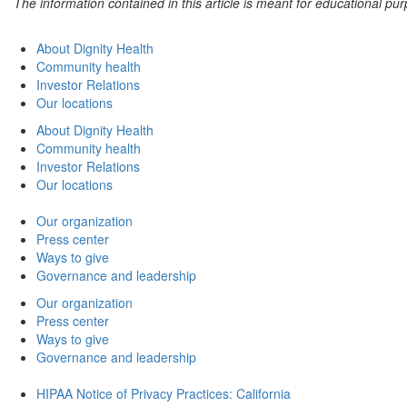
The information contained in this article is meant for educational p
About Dignity Health
Community health
Investor Relations
Our locations
About Dignity Health
Community health
Investor Relations
Our locations
Our organization
Press center
Ways to give
Governance and leadership
Our organization
Press center
Ways to give
Governance and leadership
HIPAA Notice of Privacy Practices: California