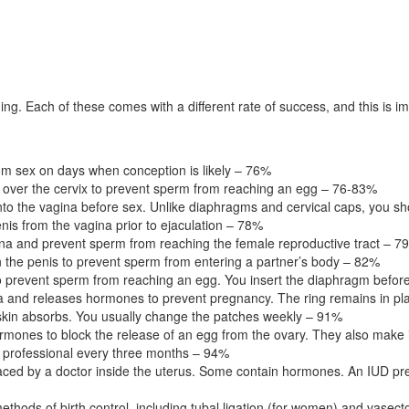
ing. Each of these comes with a different rate of success, and this is
rom sex on days when conception is likely – 76%
o over the cervix to prevent sperm from reaching an egg – 76-83%
into the vagina before sex. Unlike diaphragms and cervical caps, you
enis from the vagina prior to ejaculation – 78%
a and prevent sperm from reaching the female reproductive tract – 7
 the penis to prevent sperm from entering a partner’s body – 82%
 prevent sperm from reaching an egg. You insert the diaphragm before
ina and releases hormones to prevent pregnancy. The ring remains in pl
skin absorbs. You usually change the patches weekly – 91%
rmones to block the release of an egg from the ovary. They also make it
 professional every three months – 94%
aced by a doctor inside the uterus. Some contain hormones. An IUD pre
ethods of birth control, including tubal ligation (for women) and vase