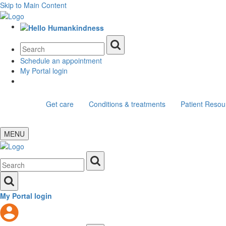
Skip to Main Content
Schedule an appointment
My Portal login
Get care
Conditions & treatments
Patient Resou
MENU
My Portal login