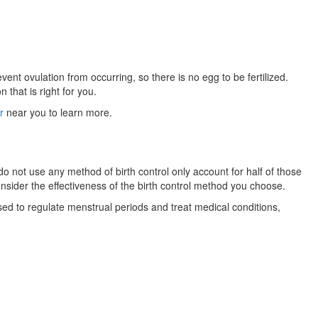
ent ovulation from occurring, so there is no egg to be fertilized.
that is right for you.
r
near you to learn more.
o not use any method of birth control only account for half of those
sider the effectiveness of the birth control method you choose.
sed to regulate menstrual periods and treat medical conditions,