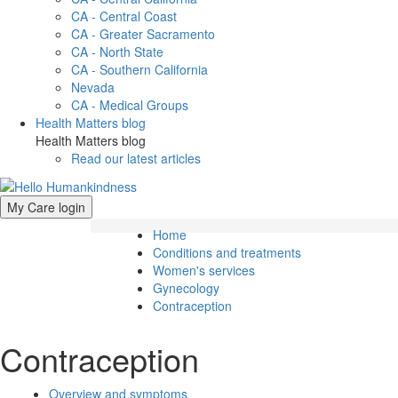
CA - Central Coast
CA - Greater Sacramento
CA - North State
CA - Southern California
Nevada
CA - Medical Groups
Health Matters blog
Health Matters blog
Read our latest articles
My Care login
Home
Conditions and treatments
Women's services
Gynecology
Contraception
Contraception
Overview and symptoms