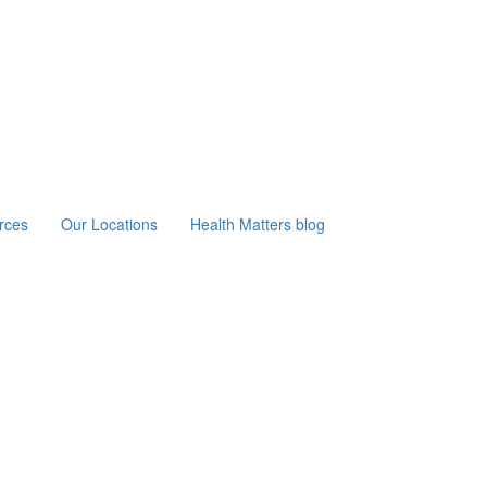
rces
Our Locations
Health Matters blog