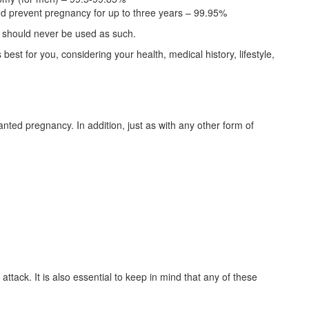
d prevent pregnancy for up to three years – 99.95%
d should never be used as such.
est for you, considering your health, medical history, lifestyle,
nted pregnancy. In addition, just as with any other form of
attack. It is also essential to keep in mind that any of these