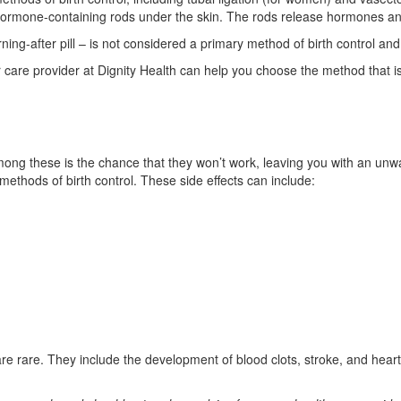
 hormone-containing rods under the skin. The rods release hormones an
ng-after pill – is not considered a primary method of birth control an
care provider at Dignity Health can help you choose the method that is b
mong these is the chance that they won’t work, leaving you with an unwa
methods of birth control. These side effects can include:
are rare. They include the development of blood clots, stroke, and heart 