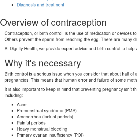
Diagnosis and treatment
Overview of contraception
Contraception, or birth control, is the use of medication or devices 
Others prevent the sperm from reaching the egg. There are many diffe
At Dignity Health, we provide expert advice and birth control to help
Why it's necessary
Birth control is a serious issue when you consider that about half o
pregnancies. This means that human error and failure of some method
It is also important to keep in mind that preventing pregnancy isn’t
including:
Acne
Premenstrual syndrome (PMS)
Amenorrhea (lack of periods)
Painful periods
Heavy menstrual bleeding
Primary ovarian insufficiency (POI)