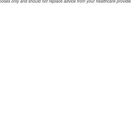
urposes only and should not replace advice from your healthcare provider