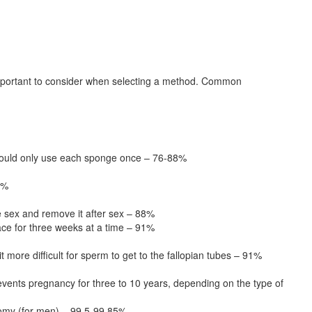
 important to consider when selecting a method. Common
 should only use each sponge once – 76-88%
9%
 sex and remove it after sex – 88%
ace for three weeks at a time – 91%
 more difficult for sperm to get to the fallopian tubes – 91%
vents pregnancy for three to 10 years, depending on the type of
ctomy (for men) – 99.5-99.85%