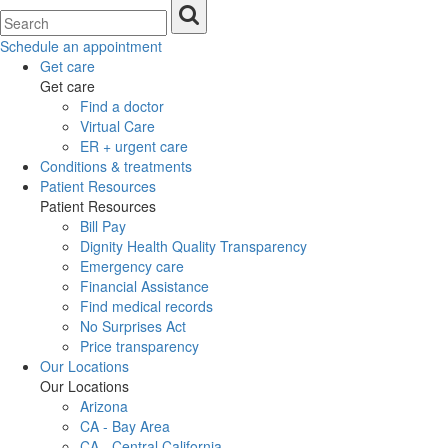
Schedule an appointment
Get care
Get care
Find a doctor
Virtual Care
ER + urgent care
Conditions & treatments
Patient Resources
Patient Resources
Bill Pay
Dignity Health Quality Transparency
Emergency care
Financial Assistance
Find medical records
No Surprises Act
Price transparency
Our Locations
Our Locations
Arizona
CA - Bay Area
CA - Central California