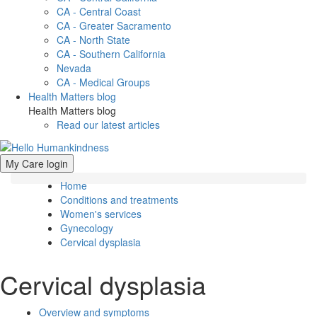
CA - Central Coast
CA - Greater Sacramento
CA - North State
CA - Southern California
Nevada
CA - Medical Groups
Health Matters blog
Health Matters blog
Read our latest articles
My Care login
Home
Conditions and treatments
Women's services
Gynecology
Cervical dysplasia
Cervical dysplasia
Overview and symptoms