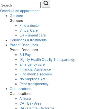
Schedule an appointment
Get care
Get care
Find a doctor
Virtual Care
ER + urgent care
Conditions & treatments
Patient Resources
Patient Resources
Bill Pay
Dignity Health Quality Transparency
Emergency care
Financial Assistance
Find medical records
No Surprises Act
Price transparency
Our Locations
Our Locations
Arizona
CA - Bay Area
CA - Central California