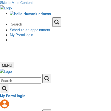
Skip to Main Content
Schedule an appointment
My Portal login
MENU
My Portal login