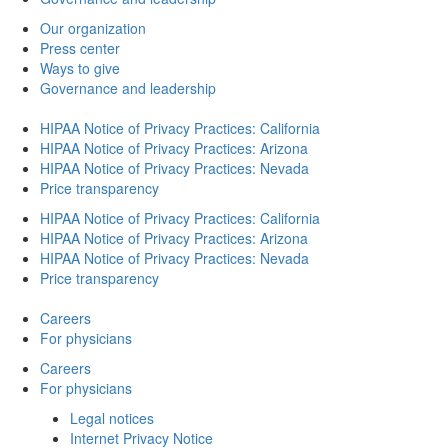
Our organization
Press center
Ways to give
Governance and leadership
HIPAA Notice of Privacy Practices: California
HIPAA Notice of Privacy Practices: Arizona
HIPAA Notice of Privacy Practices: Nevada
Price transparency
HIPAA Notice of Privacy Practices: California
HIPAA Notice of Privacy Practices: Arizona
HIPAA Notice of Privacy Practices: Nevada
Price transparency
Careers
For physicians
Careers
For physicians
Legal notices
Internet Privacy Notice