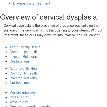
Diagnosis and treatment
Overview of cervical dysplasia
Cervical dysplasia is the presence of precancerous cells on the
surface of the cervix, which is the opening to your uterus. Without
treatment, these cells may develop into invasive cervical cancer.
About Dignity Health
Community health
Investor Relations
Our locations
About Dignity Health
Community health
Investor Relations
Our locations
Our organization
Press center
Ways to give
Governance and leadership