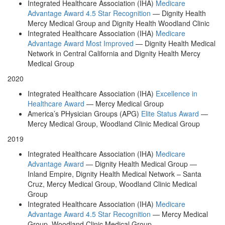
Integrated Healthcare Association (IHA)
Medicare
Advantage Award 4.5 Star Recognition
— Dignity Health
Mercy Medical Group and Dignity Health Woodland Clinic
Integrated Healthcare Association (IHA)
Medicare
Advantage Award Most Improved
— Dignity Health Medical
Network in Central California and Dignity Health Mercy
Medical Group
2020
Integrated Healthcare Association (IHA)
Excellence in
Healthcare Award
— Mercy Medical Group
America’s PHysician Groups (APG)
Elite Status Award
—
Mercy Medical Group, Woodland Clinic Medical Group
2019
Integrated Healthcare Association (IHA)
Medicare
Advantage Award
— Dignity Health Medical Group —
Inland Empire, Dignity Health Medical Network – Santa
Cruz, Mercy Medical Group, Woodland Clinic Medical
Group
Integrated Healthcare Association (IHA)
Medicare
Advantage Award 4.5 Star Recognition
— Mercy Medical
Group, Woodland Clinic Medical Group