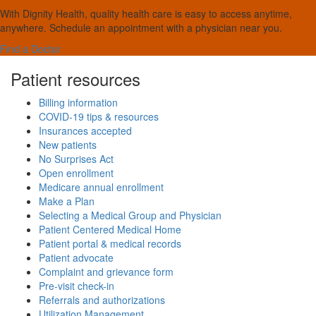
With Dignity Health, quality health care is easy to access anytime,
anywhere. Schedule an appointment with a physician near you.
Find a Doctor
Patient resources
Billing information
COVID-19 tips & resources
Insurances accepted
New patients
No Surprises Act
Open enrollment
Medicare annual enrollment
Make a Plan
Selecting a Medical Group and Physician
Patient Centered Medical Home
Patient portal & medical records
Patient advocate
Complaint and grievance form
Pre-visit check-in
Referrals and authorizations
Utilization Management