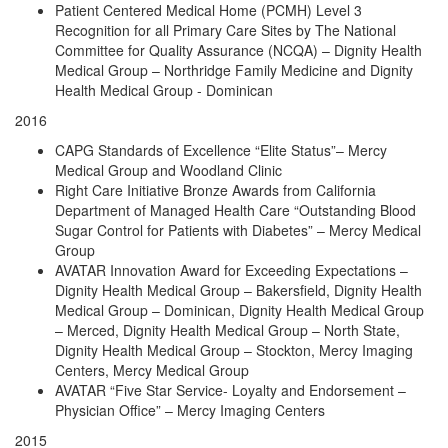
Patient Centered Medical Home (PCMH) Level 3
Recognition for all Primary Care Sites by The National
Committee for Quality Assurance (NCQA) – Dignity Health
Medical Group – Northridge Family Medicine and Dignity
Health Medical Group - Dominican
2016
CAPG Standards of Excellence “Elite Status”– Mercy
Medical Group and Woodland Clinic
Right Care Initiative Bronze Awards from California
Department of Managed Health Care “Outstanding Blood
Sugar Control for Patients with Diabetes” – Mercy Medical
Group
AVATAR Innovation Award for Exceeding Expectations –
Dignity Health Medical Group – Bakersfield, Dignity Health
Medical Group – Dominican, Dignity Health Medical Group
– Merced, Dignity Health Medical Group – North State,
Dignity Health Medical Group – Stockton, Mercy Imaging
Centers, Mercy Medical Group
AVATAR “Five Star Service- Loyalty and Endorsement –
Physician Office” – Mercy Imaging Centers
2015