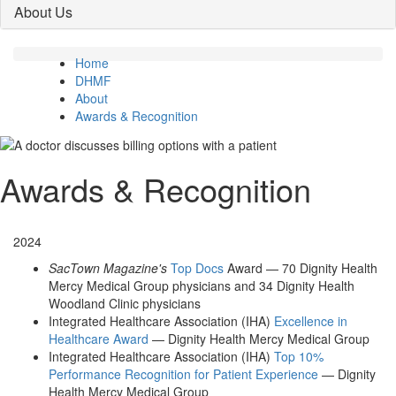
About Us
Home
DHMF
About
Awards & Recognition
Awards & Recognition
2024
SacTown Magazine's
Top Docs
Award — 70 Dignity Health
Mercy Medical Group physicians and 34 Dignity Health
Woodland Clinic physicians
Integrated Healthcare Association (IHA)
Excellence in
Healthcare Award
— Dignity Health Mercy Medical Group
Integrated Healthcare Association (IHA)
Top 10%
Performance Recognition for Patient Experience
— Dignity
Health Mercy Medical Group