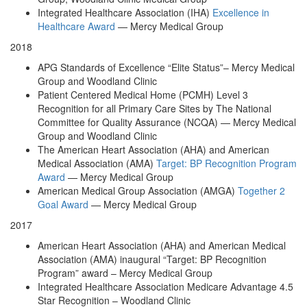
Integrated Healthcare Association (IHA)
Excellence in
Healthcare Award
— Mercy Medical Group
2018
APG Standards of Excellence “Elite Status”– Mercy Medical
Group and Woodland Clinic
Patient Centered Medical Home (PCMH) Level 3
Recognition for all Primary Care Sites by The National
Committee for Quality Assurance (NCQA) — Mercy Medical
Group and Woodland Clinic
The American Heart Association (AHA) and American
Medical Association (AMA)
Target: BP Recognition Program
Award
— Mercy Medical Group
American Medical Group Association (AMGA)
Together 2
Goal Award
— Mercy Medical Group
2017
American Heart Association (AHA) and American Medical
Association (AMA) inaugural “Target: BP Recognition
Program” award – Mercy Medical Group
Integrated Healthcare Association Medicare Advantage 4.5
Star Recognition – Woodland Clinic