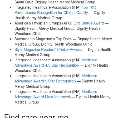
Santa Cruz, Dignity Health Mercy Medical Group
Integrated Healthcare Association (IHA)
Top 10%
Performance Recognition for Clinical Quality
— Dignity
Health Mercy Medical Group
America’s Physician Groups (APG)
Elite Status Award
—
Dignity Health Mercy Medical Group, Dignity Health
Woodland Clinic
Sacramento Magazine's
Top Docs
— Dignity Health Mercy
Medical Group, Dignity Health Woodland Clinic
Style Magazine Readers' Choice Awards
— Dignity Health
Mercy Medical Group
Integrated Healthcare Association (IHA)
Medicare
Advantage Award 4.5 Star Recognition
— Dignity Health
Woodland Clinic
Integrated Healthcare Association (IHA)
Medicare
Advantage Award 5 Star Recognition
— Dignity Health
Mercy Medical Group
Integrated Healthcare Association (IHA)
Medicare
Advantage Award Most Improved
— Dignity Health Mercy
Medical Group
Find care near me