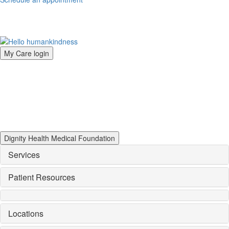
My Care login
Dignity Health Medical Foundation
Services
Patient Resources
Locations