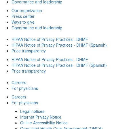
Governance and leadership
Our organization
Press center
Ways to give
Governance and leadership
HIPAA Notice of Privacy Practices - DHMF
HIPAA Notice of Privacy Practices - DHMF (Spanish)
Price transparency
HIPAA Notice of Privacy Practices - DHMF
HIPAA Notice of Privacy Practices - DHMF (Spanish)
Price transparency
Careers
For physicians
Careers
For physicians
Legal notices
Internet Privacy Notice
Online Accessibility Notice
Organized Health Care Arrangement (OHCA)