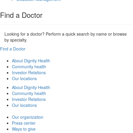
Find a Doctor
Looking for a doctor? Perform a quick search by name or browse
by specialty.
Find a Doctor
About Dignity Health
Community health
Investor Relations
Our locations
About Dignity Health
Community health
Investor Relations
Our locations
Our organization
Press center
Ways to give