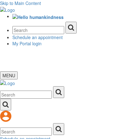
Skip to Main Content
Schedule an appointment
My Portal login
MENU
Schedule an appointment