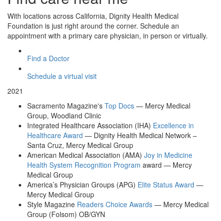
With locations across California, Dignity Health Medical
Foundation is just right around the corner. Schedule an
appointment with a primary care physician, in person or virtually.
Find a Doctor
Schedule a virtual visit
2021
Sacramento Magazine's
Top Docs
— Mercy Medical
Group, Woodland Clinic
Integrated Healthcare Association (IHA)
Excellence in
Healthcare Award
— Dignity Health Medical Network –
Santa Cruz, Mercy Medical Group
American Medical Association (AMA)
Joy in Medicine
Health System Recognition Program
award — Mercy
Medical Group
America’s Physician Groups (APG)
Elite Status Award
—
Mercy Medical Group
Style Magazine
Readers Choice Awards
— Mercy Medical
Group (Folsom) OB/GYN