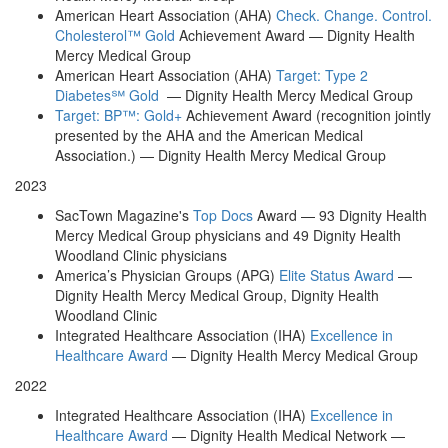
American Heart Association (AHA)
Check. Change. Control.
Cholesterol™ Gold
Achievement Award — Dignity Health
Mercy Medical Group
American Heart Association (AHA)
Target: Type 2
Diabetes℠ Gold
— Dignity Health Mercy Medical Group
Target: BP™: Gold+
Achievement Award (recognition jointly
presented by the AHA and the American Medical
Association.) — Dignity Health Mercy Medical Group
2023
SacTown Magazine's
Top Docs
Award — 93 Dignity Health
Mercy Medical Group physicians and 49 Dignity Health
Woodland Clinic physicians
America’s Physician Groups (APG)
Elite Status Award
—
Dignity Health Mercy Medical Group, Dignity Health
Woodland Clinic
Integrated Healthcare Association (IHA)
Excellence in
Healthcare Award
— Dignity Health Mercy Medical Group
2022
Integrated Healthcare Association (IHA)
Excellence in
Healthcare Award
— Dignity Health Medical Network —