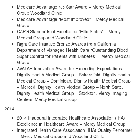
Medicare Advantage 4.5 Star Award – Mercy Medical
Group Woodland Clinic
Medicare Advantage “Most Improved” – Mercy Medical
Group
CAPG Standards of Excellence “Elite Status” – Mercy
Medical Group and Woodland Clinic
Right Care Initiative Bronze Awards from California
Department of Managed Health Care “Outstanding Blood
Sugar Control for Patients with Diabetes” – Mercy Medical
Group
AVATAR Innovation Award for Exceeding Expectations –
Dignity Health Medical Group – Bakersfield, Dignity Health
Medical Group – Dominican, Dignity Health Medical Group
– Merced, Dignity Health Medical Group – North State,
Dignity Health Medical Group – Stockton, Mercy Imaging
Centers, Mercy Medical Group
2014
2014 Inaugural Integrated Healthcare Association (IHA)
Excellence in Healthcare Award – Mercy Medical Group
Integrated Health Care Association (IHA) Quality Performer
– Mercy Medical Group and Woodland Clinic