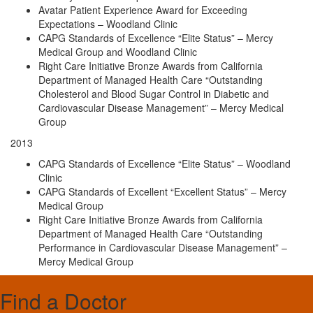
Avatar Patient Experience Award for Exceeding
Expectations – Woodland Clinic
CAPG Standards of Excellence “Elite Status” – Mercy
Medical Group and Woodland Clinic
Right Care Initiative Bronze Awards from California
Department of Managed Health Care “Outstanding
Cholesterol and Blood Sugar Control in Diabetic and
Cardiovascular Disease Management” – Mercy Medical
Group
2013
CAPG Standards of Excellence “Elite Status” – Woodland
Clinic
CAPG Standards of Excellent “Excellent Status” – Mercy
Medical Group
Right Care Initiative Bronze Awards from California
Department of Managed Health Care “Outstanding
Performance in Cardiovascular Disease Management” –
Mercy Medical Group
Find a Doctor